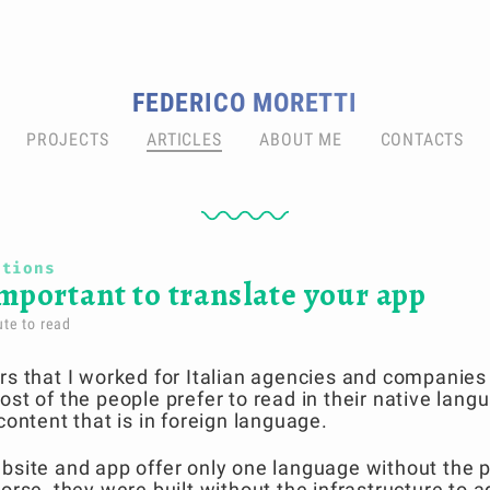
FEDERICO MORETTI
PROJECTS
ARTICLES
ABOUT ME
CONTACTS
ations
important to translate your app
te to read
rs that I worked for Italian agencies and companies
ost of the people prefer to read in their native lang
content that is in foreign language.
bsite and app offer only one language without the po
worse, they were built without the infrastructure to 