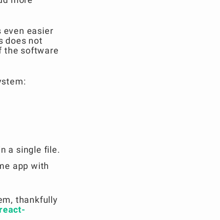
s even easier
is does not
f the software
system:
 a single file.
ame app with
em, thankfully
react-