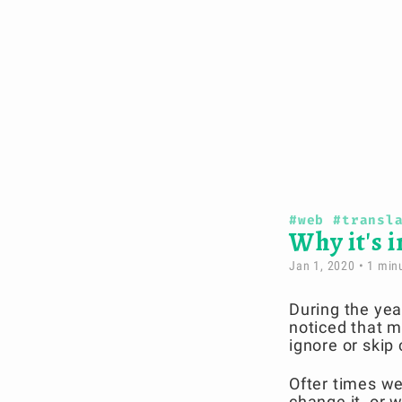
#web
#transl
Why it's 
Jan 1, 2020
• 1 minu
During the yea
noticed that m
ignore or skip 
Ofter times we
change it, or 