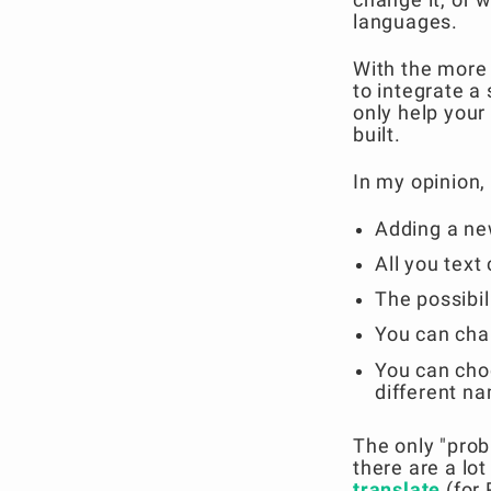
languages.
With the more 
to integrate a
only help you
built.
In my opinion,
Adding a ne
All you text
The possibili
You can chan
You can cho
different na
The only "prob
there are a lot
translate
(for 