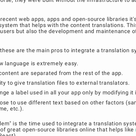
recent web apps, apps and open-source libraries it'
 system that helps with the content translations. Th
r users but also the development and maintenance o
 these are the main pros to integrate a translation 
w language is extremely easy.
 content are separated from the rest of the app.
ty to give translation files to external translators.
ge a label used in all your app only by modifying it in
ose to use different text based on other factors (s
me, etc.).
lem" is the time used to integrate a translation syst
 of great open-source libraries online that helps like
React).