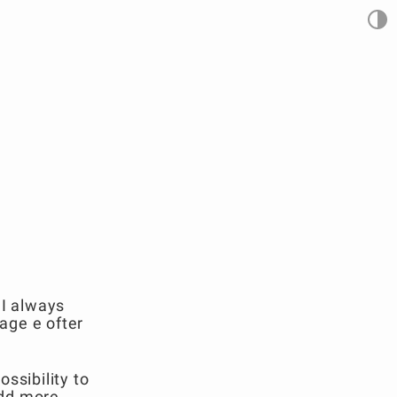
 I always
uage e ofter
ssibility to
add more